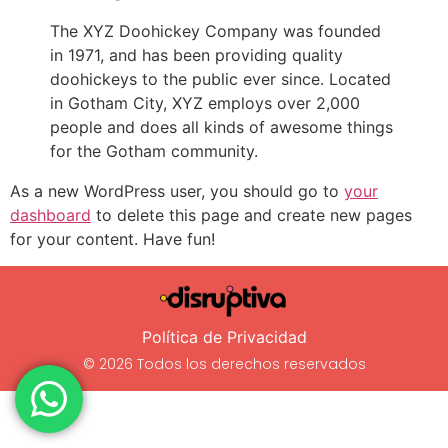
The XYZ Doohickey Company was founded
in 1971, and has been providing quality
doohickeys to the public ever since. Located
in Gotham City, XYZ employs over 2,000
people and does all kinds of awesome things
for the Gotham community.
As a new WordPress user, you should go to
your
dashboard
to delete this page and create new pages
for your content. Have fun!
Política de Privacidad
© 2026 Todos los derechos reservados