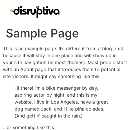
Sample Page
This is an example page. It’s different from a blog post
because it will stay in one place and will show up in
your site navigation (in most themes). Most people start
with an About page that introduces them to potential
site visitors. It might say something like this:
Hi there! I’m a bike messenger by day,
aspiring actor by night, and this is my
website. I live in Los Angeles, have a great
dog named Jack, and I like piña coladas.
(And gettin’ caught in the rain.)
…or something like this: